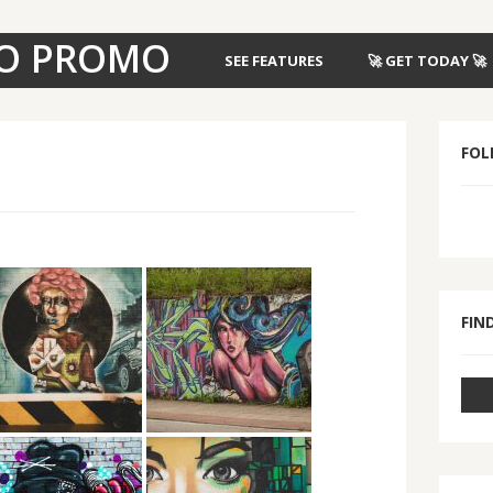
O PROMO
SEE FEATURES
🚀 GET TODAY 🚀
FOL
FIND