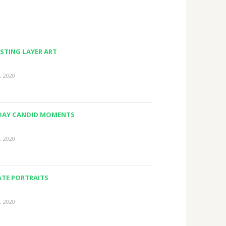
STING LAYER ART
, 2020
DAY CANDID MOMENTS
, 2020
ATE PORTRAITS
, 2020