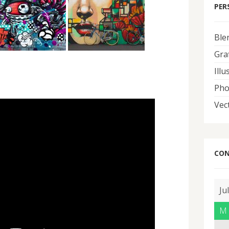
PER
Ble
Graf
Illu
Pho
Vec
CON
Ju
M