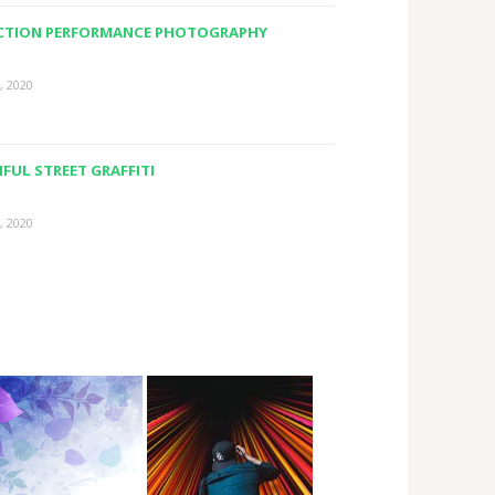
ACTION PERFORMANCE PHOTOGRAPHY
, 2020
FUL STREET GRAFFITI
, 2020