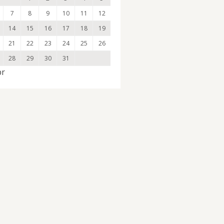
7
8
9
10
11
12
14
15
16
17
18
19
21
22
23
24
25
26
28
29
30
31
pr