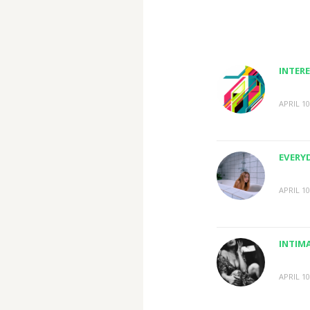
INTERE
APRIL 10
EVERY
APRIL 10
INTIM
APRIL 10