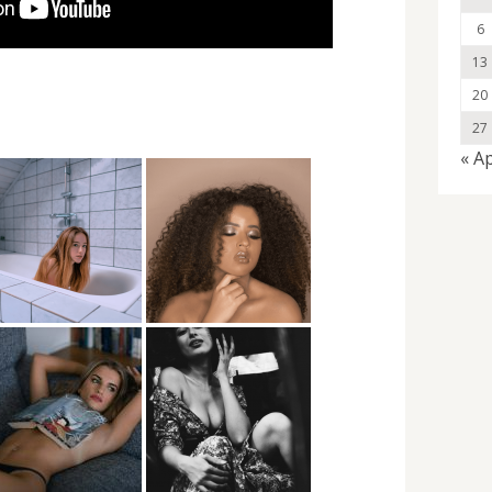
6
13
20
27
« A