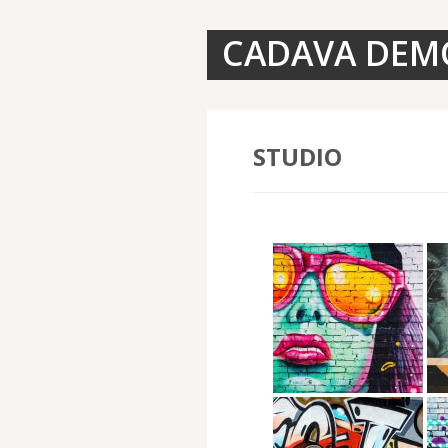
CADAVA DEM
STUDIO