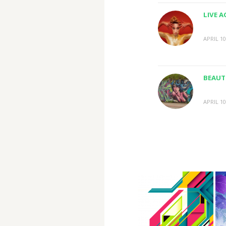
LIVE 
APRIL 10
BEAUTI
APRIL 10