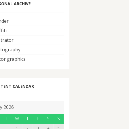
SONAL ARCHIVE
nder
fiti
strator
tography
tor graphics
TENT CALENDAR
ly 2026
T
W
T
F
S
S
1
2
3
4
5