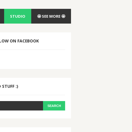
STUDIO
🤩 SEE MORE 🤩
LOW ON FACEBOOK
 STUFF :)